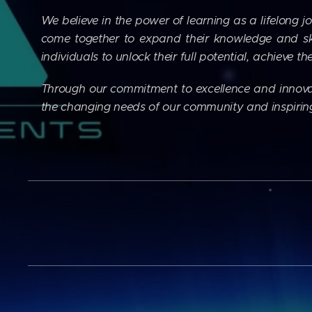
We believe in the power of learning as a lifelong j
come together to expand their knowledge and sk
individuals to unlock their full potential, achieve 
Through our commitment to excellence and innovat
the changing needs of our community and inspiring a