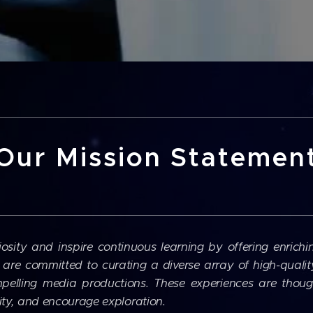
Our Mission Statemen
iosity and inspire continuous learning by offering enrichi
are committed to curating a diverse array of high-quality 
pelling media productions. These experiences are though
sity, and encourage exploration.