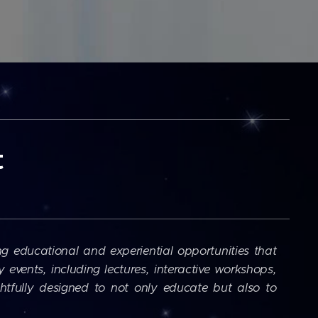
t
ng educational and experiential opportunities that
events, including lectures, interactive workshops,
tfully designed to not only educate but also to