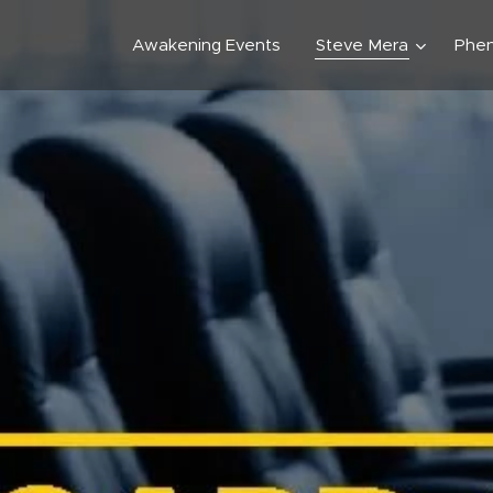
Awakening Events
Steve Mera
Phe