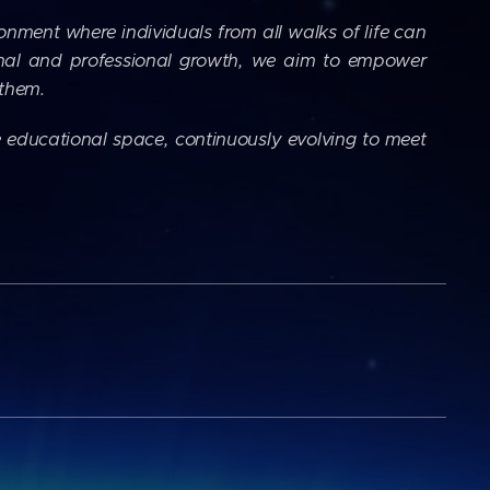
ronment where individuals from all walks of life can
onal and professional growth, we aim to empower
 them.
 educational space, continuously evolving to meet