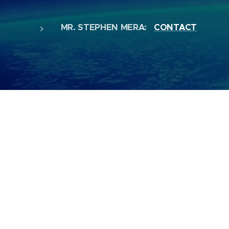
MR. STEPHEN MERA:
CONTACT
MR. CHRIS HAYES - COMPANY SECRET
MS. JACKIE HEIGHWAY - ASSISTANT A
MS. HOLLY WOOD - EVENTS MANAGIN
JAY AUSTIN - EVENTS MANAGING
SPECIAL THANKS TO ALL OUR ASSISTA
& LIGHTING, SOCIAL MEDIA, PRINTING,