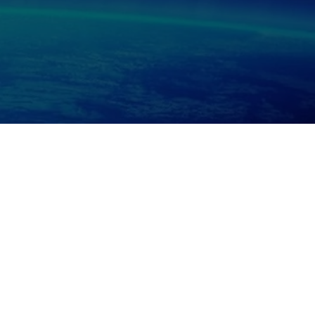
RS, PHOTOGRAPHY, EVENT MANAGEMENT, FILM