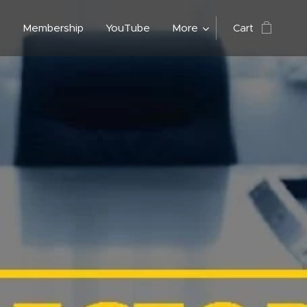
n
Membership
YouTube
More
Cart