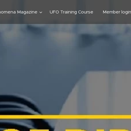
nomena Magazine
UFO Training Course
Member logi