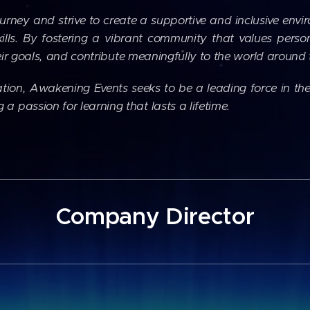
ourney and strive to create a supportive and inclusive envi
ills. By fostering a vibrant community that values pers
their goals, and contribute meaningfully to the world around
ion, Awakening Events seeks to be a leading force in the
 passion for learning that lasts a lifetime.
Company Director