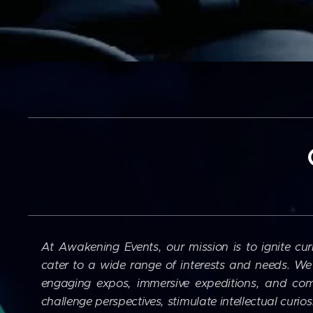
At Awakening Events, our mission is to ignite cur
cater to a wide range of interests and needs. We 
engaging expos, immersive expeditions, and com
challenge perspectives, stimulate intellectual curio