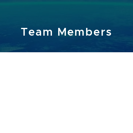
Team Members
ARY / ACCOUNTANT:
CONTACT
CCOUNTANT:
G
NTS - VIDEO EDITING, GRAPHIC DESIGN, RESEARCHE
 MARKETING, AND HEALTH & SAFETY.