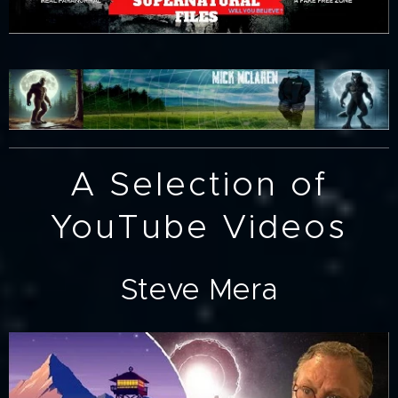
A Selection of
YouTube Videos
Steve Mera