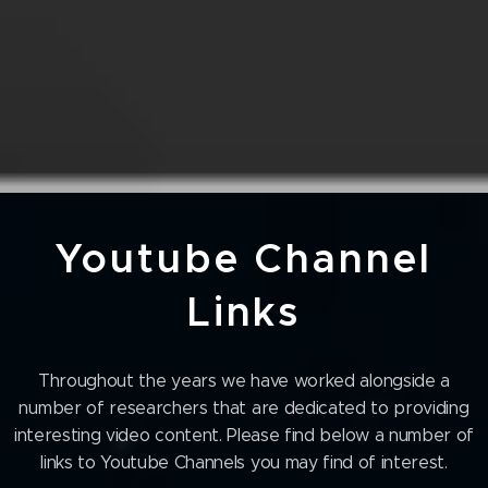
Youtube Channel
Links
Throughout the years we have worked alongside a
number of researchers that are dedicated to providing
interesting video content. Please find below a number of
links to Youtube Channels you may find of interest.