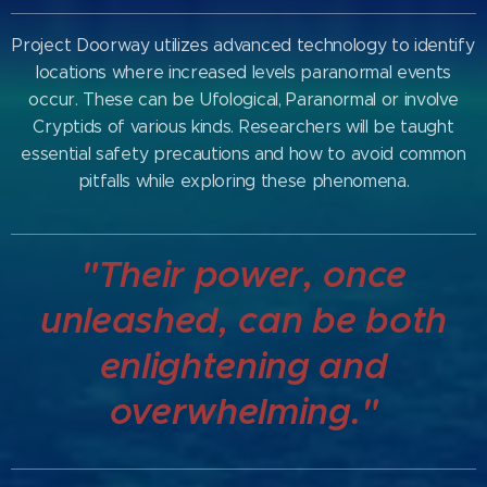
Project Doorway utilizes advanced technology to identify
locations where increased levels paranormal events
occur. These can be Ufological, Paranormal or involve
Cryptids of various kinds. Researchers will be taught
essential safety precautions and how to avoid common
pitfalls while exploring these phenomena.
"Their power, once
unleashed, can be both
enlightening and
overwhelming."