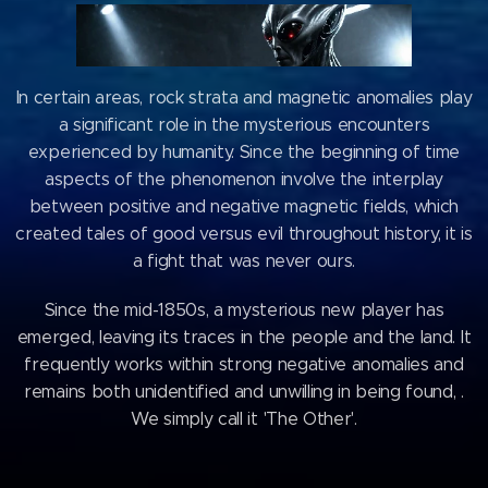
In certain areas, rock strata and magnetic anomalies play
a significant role in the mysterious encounters
experienced by humanity. Since the beginning of time
aspects of the phenomenon involve the interplay
between positive and negative magnetic fields, which
created tales of good versus evil throughout history, it is
a fight that was never ours.
Since the mid-1850s, a mysterious new player has
emerged, leaving its traces in the people and the land. It
frequently works within strong negative anomalies and
remains both unidentified and unwilling in being found, .
We simply call it 'The Other'.