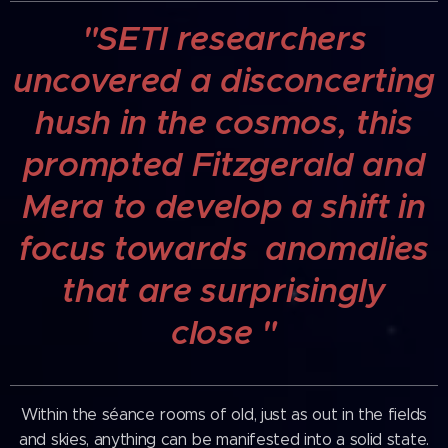
"SETI researchers
uncovered a disconcerting
hush in the cosmos, this
prompted Fitzgerald and
Mera to develop a shift in
focus towards anomalies
that are
surprisingly
close
"
Within the séance rooms of old, just as out in the fields
and skies, anything can be manifested into a solid state.