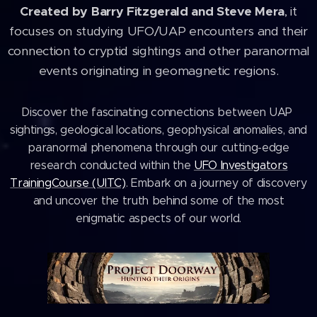
Created by Barry Fitzgerald and Steve Mera
, it
focuses on studying UFO/UAP encounters and their
connection to cryptid sightings and other paranormal
events originating in geomagnetic regions.
Discover the fascinating connections between UAP ​
sightings, geological locations, geophysical anomalies, and
paranormal phenomena ​through our cutting-edge
research conducted within the
UFO Investigators
Training ​Course (UITC)
. Embark on a journey of discovery
and uncover the truth behind some ​of the most
enigmatic aspects of our world.