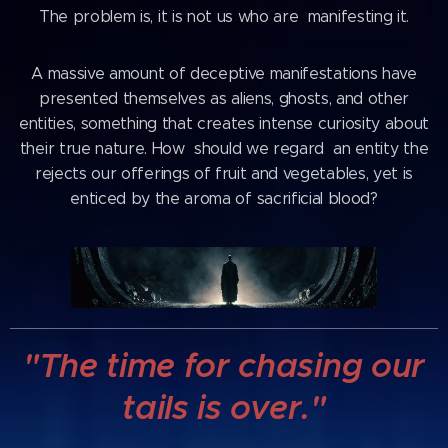
The problem is, it is not us who are manifesting it.
A massive amount of deceptive manifestations have
presented themselves as aliens, ghosts, and other
entities, something that creates intense curiosity about
their true nature. How should we regard an entity the
rejects our offerings of fruit and vegetables, yet is
enticed by the aroma of sacrificial blood?
"The time for chasing our
tails is over."